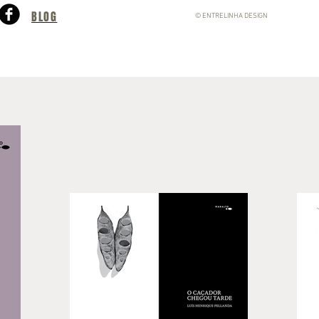
BLOG
© ENTRELINHA DESIGN