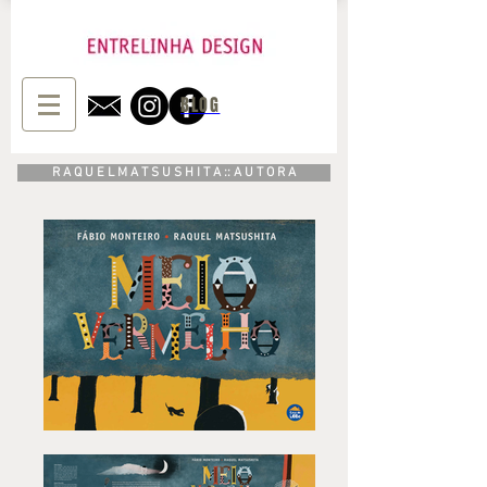
BLOG
R A Q U E L M A T S U S H I T A :: A U T O R A