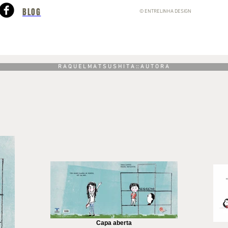
BLOG
© ENTRELINHA DESIGN
R A Q U E L M A T S U S H I T A :: A U T O R A
Capa aberta