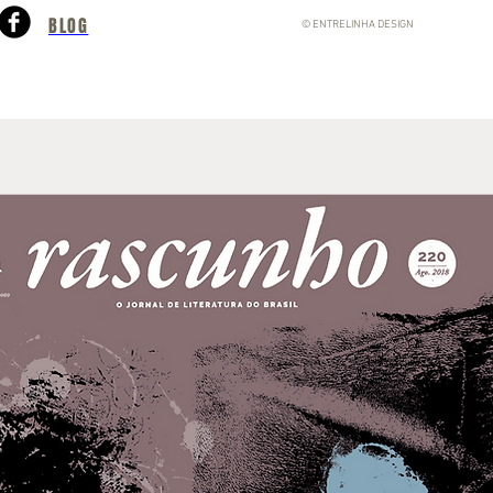
BLOG
© ENTRELINHA DESIGN